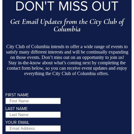
DON'T MISS OUT
Get Email Updates from the City Club of
Columbia
City Club of Columbia intends to offer a wide range of events to
satisfy many different interests and will be continually expanding
on those events. Don’t miss out on an opportunity to join us!
Stay in-the-know about what’s coming next by completing the
contact form below, so you can receive event updates and enjoy
everything the City Club of Columbia offers.
FIRST NAME
LAST NAME
YOUR EMAIL