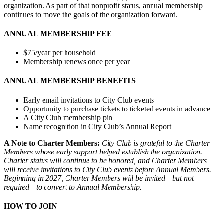
organization. As part of that nonprofit status, annual membership
continues to move the goals of the organization forward.
ANNUAL MEMBERSHIP FEE
$75/year per household
Membership renews once per year
ANNUAL MEMBERSHIP BENEFITS
Early email invitations to City Club events
Opportunity to purchase tickets to ticketed events in advance
A City Club membership pin
Name recognition in City Club’s Annual Report
A Note to Charter Members:
City Club is grateful to the Charter
Members whose early support helped establish the organization.
Charter status will continue to be honored, and Charter Members
will receive invitations to City Club events before Annual Members.
Beginning in 2027, Charter Members will be invited—but not
required—to convert to Annual Membership.
HOW TO JOIN