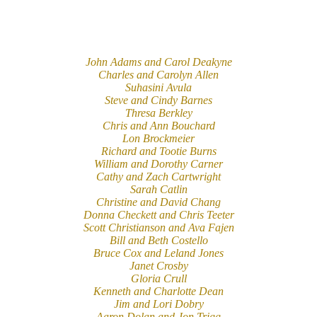
John Adams and Carol Deakyne
Charles and Carolyn Allen
Suhasini Avula
Steve and Cindy Barnes
Thresa Berkley
Chris and Ann Bouchard
Lon Brockmeier
Richard and Tootie Burns
William and Dorothy Carner
Cathy and Zach Cartwright
Sarah Catlin
Christine and David Chang
Donna Checkett and Chris Teeter
Scott Christianson and Ava Fajen
Bill and Beth Costello
Bruce Cox and Leland Jones
Janet Crosby
Gloria Crull
Kenneth and Charlotte Dean
Jim and Lori Dobry
Aaron Dolan and Jon Trigg