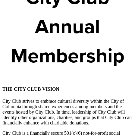
Annual
Membership
THE CITY CLUB VISION
City Club strives to embrace cultural diversity within the City of
Columbia through shared experiences among members and the
events hosted by City Club. In time, leadership of City Club will
identify other organizations, charities, and groups that City Club can
financially enhance with charitable donations.
City Club is a financially secure 501(c)(6) not-for-profit social