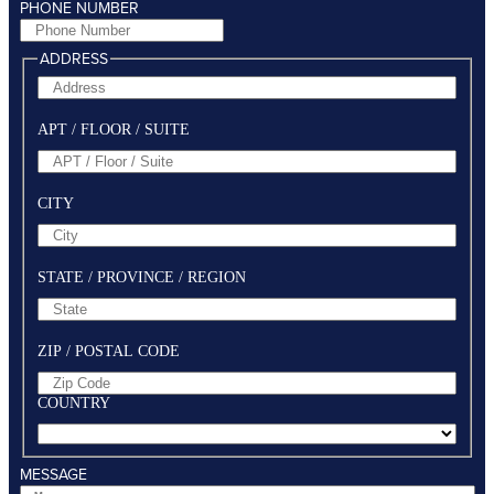
PHONE NUMBER
ADDRESS
APT / FLOOR / SUITE
CITY
STATE / PROVINCE / REGION
ZIP / POSTAL CODE
COUNTRY
MESSAGE