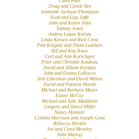
Carol Hurt
Doug and Carole Iles
Jeannette Jackson-Thompson
Scott and Lisa Joffe
John and Karen John
Tammy Jones
Andrea Luque Karam
Linda Keown and Rick Crow
Pete Kingma and Thom Lambert
Bill and Kay Knox
Carl and Ann Korschgen
Peter and Christine Koukola
David and Allison Kurpius
John and Donna LaRocca
Arin Liberman and David Wilson
David and Patricia Martin
Michael and Barbara Mayer
Elaine McCoy
Michael and Julie Middleton
Gregory and Sheryl Miller
Nancy Monteer
Cynthia Morrison and Joseph Ganz
Rebecca Morton
Joe and Carol Moseley
John Murray