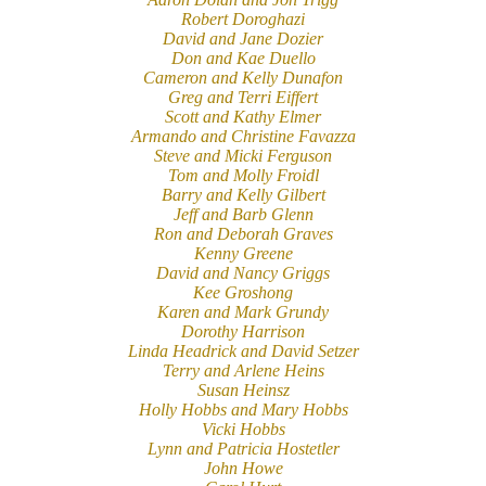
Robert Doroghazi
David and Jane Dozier
Don and Kae Duello
Cameron and Kelly Dunafon
Greg and Terri Eiffert
Scott and Kathy Elmer
Armando and Christine Favazza
Steve and Micki Ferguson
Tom and Molly Froidl
Barry and Kelly Gilbert
Jeff and Barb Glenn
Ron and Deborah Graves
Kenny Greene
David and Nancy Griggs
Kee Groshong
Karen and Mark Grundy
Dorothy Harrison
Linda Headrick and David Setzer
Terry and Arlene Heins
Susan Heinsz
Holly Hobbs and Mary Hobbs
Vicki Hobbs
Lynn and Patricia Hostetler
John Howe