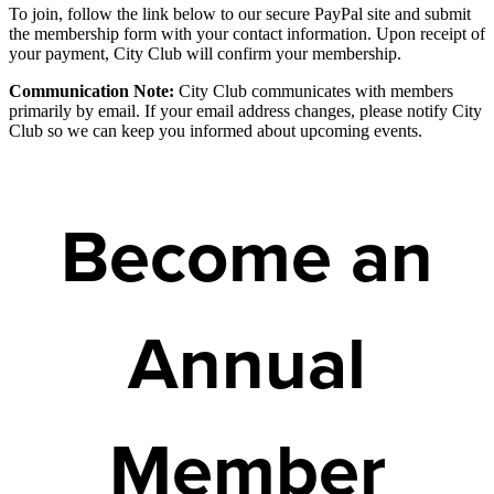
To join, follow the link below to our secure PayPal site and submit
the membership form with your contact information. Upon receipt of
your payment, City Club will confirm your membership.
Communication Note:
City Club communicates with members
primarily by email. If your email address changes, please notify City
Club so we can keep you informed about upcoming events.
Become an
Annual
Member