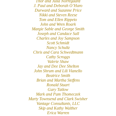
Thor and Julia Norregaard
J. Paul and Deborah O’Haro
Durward and Suzanne Price
Nikki and Steven Reese
Tom and Ellen Rippeto
John and Wren Roark
Margie Sable and George Smith
Joseph and Candace Sall
Charles and Joy Sampson
Scott Schmidt
Nancy Schultz
Chris and Cara Schwedtmann
Cathy Scroggs
Valerie Shaw
Jay and Dee Dee Shelton
John Shrum and Lili Vianello
Beatrice Smith
Brian and Martha Steffens
Ronald Stuart
Gary Tatlow
Mark and Pam Thomeczek
Marty Townsend and Clark Swisher
Vantage Consultants, LLC
Skip and Kathy Walther
Erica Warren