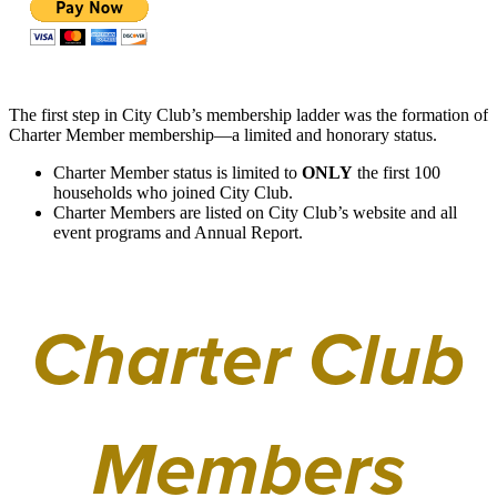
The first step in City Club’s membership ladder was the formation of
Charter Member membership—a limited and honorary status.
Charter Member status is limited to
ONLY
the first 100
households who joined City Club.
Charter Members are listed on City Club’s website and all
event programs and Annual Report.
Charter Club
Members