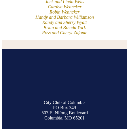
Jack and Linda Wells
Carolyn Wenneker
Robin Wenneker
Handy and Barbara Williamson
Randy and Sherry Wyatt
Brian and Brenda York
Ross and Cheryl Zafonte
City Club of Columbia
PO Box 349
503 E. Nifong Boulevard
Columbia, MO 65201