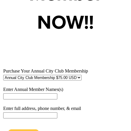
NOW!!
Purchase Your Annual City Club Membership
Enter Annual Member Names(s)
Enter full address, phone number, & email